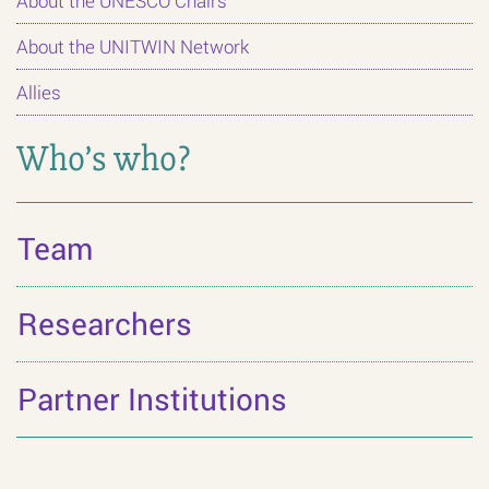
About the UNESCO Chairs
About the UNITWIN Network
Allies
Who’s who?
Team
Researchers
Partner Institutions