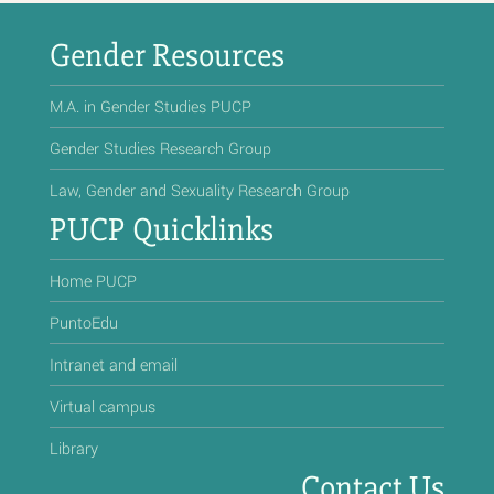
Gender Resources
M.A. in Gender Studies PUCP
Gender Studies Research Group
Law, Gender and Sexuality Research Group
PUCP Quicklinks
Home PUCP
PuntoEdu
Intranet and email
Virtual campus
Library
Contact Us