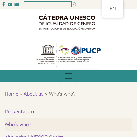
EN
Home
>
About us
>
Who’s who?
Presentation
Who’s who?