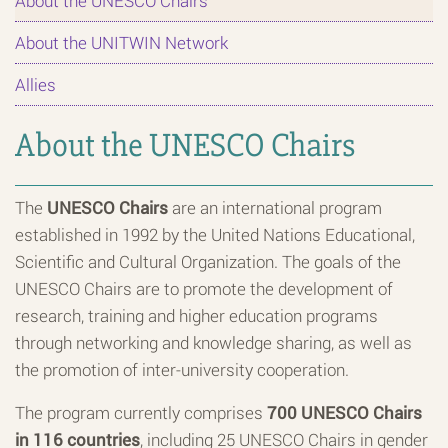
About the UNESCO Chairs
About the UNITWIN Network
Allies
About the UNESCO Chairs
The
UNESCO Chairs
are an international program
established in 1992 by the United Nations Educational,
Scientific and Cultural Organization. The goals of the
UNESCO Chairs are to promote the development of
research, training and higher education programs
through networking and knowledge sharing, as well as
the promotion of inter-university cooperation.
The program currently comprises
700 UNESCO Chairs
in 116 countries
, including 25 UNESCO Chairs in gender