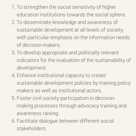
To strengthen the social sensitivity of higher
education institutions towards the social sphere.
To disseminate knowledge and awareness of
sustainable development at all levels of society,
with particular emphasis on the information needs
of decision-makers.
To develop appropriate and politically relevant
indicators for the evaluation of the sustainability of
development.
Enhance institutional capacity to create
sustainable development policies by training policy
makers as well as institutional actors.
Foster civil society participation in decision-
making processes through advocacy training and
awareness raising.
Facilitate dialogue between different social
stakeholders.