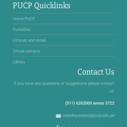
PUCP Quicklinks
Home PUCP
PuntoEdu
Intranet and email
Virtual campus
Library
Contact Us
If you have any questions or suggestions please contact
us:
(511) 6262000 anexo 3722
catedraunesco@pucp.edu.pe