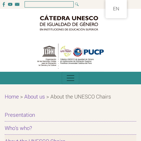
EN
Home
>
About us
>
About the UNESCO Chairs
Presentation
Who’s who?