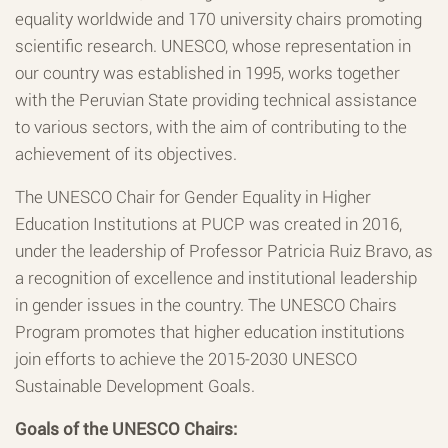
equality worldwide and 170 university chairs promoting
scientific research. UNESCO, whose representation in
our country was established in 1995, works together
with the Peruvian State providing technical assistance
to various sectors, with the aim of contributing to the
achievement of its objectives.
The UNESCO Chair for Gender Equality in Higher
Education Institutions at PUCP was created in 2016,
under the leadership of Professor Patricia Ruiz Bravo, as
a recognition of excellence and institutional leadership
in gender issues in the country. The UNESCO Chairs
Program promotes that higher education institutions
join efforts to achieve the 2015-2030 UNESCO
Sustainable Development Goals.
Goals of the UNESCO Chairs: