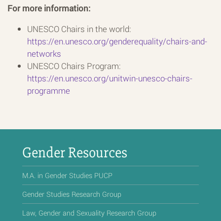
For more information:
UNESCO Chairs in the world:
https://en.unesco.org/genderequality/chairs-and-
networks
UNESCO Chairs Program:
https://en.unesco.org/unitwin-unesco-chairs-
programme
Gender Resources
M.A. in Gender Studies PUCP
Gender Studies Research Group
Law, Gender and Sexuality Research Group