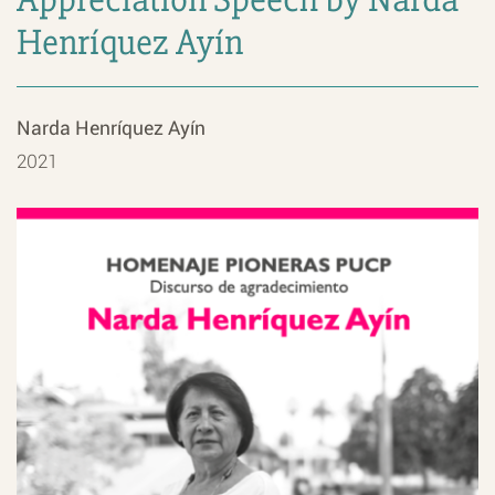
Henríquez Ayín
Narda Henríquez Ayín
2021