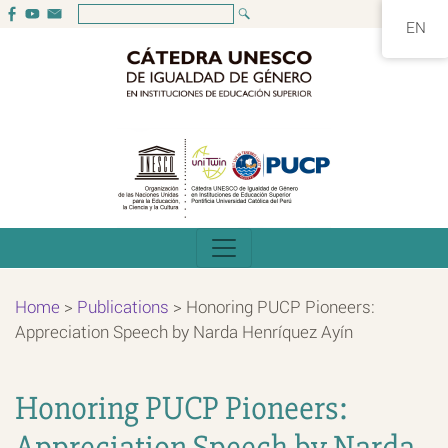
EN
Home
>
Publications
>
Honoring PUCP Pioneers:
Appreciation Speech by Narda Henríquez Ayín
Honoring PUCP Pioneers:
Appreciation Speech by Narda