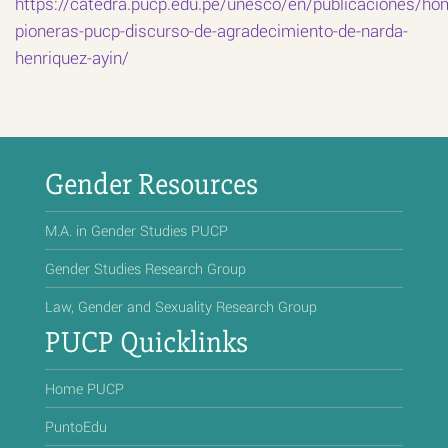
https://catedra.pucp.edu.pe/unesco/en/publicaciones/ho
pioneras-pucp-discurso-de-agradecimiento-de-narda-
henriquez-ayin/
Gender Resources
M.A. in Gender Studies PUCP
Gender Studies Research Group
Law, Gender and Sexuality Research Group
PUCP Quicklinks
Home PUCP
PuntoEdu