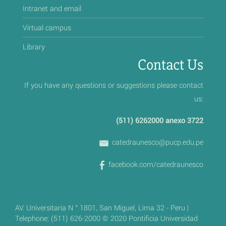
Intranet and email
Virtual campus
Library
Contact Us
If you have any questions or suggestions please contact
us:
(511) 6262000 anexo 3722
catedraunesco@pucp.edu.pe
facebook.com/catedraunesco
AV. Universitaria N ° 1801, San Miguel, Lima 32 - Peru |
Telephone: (511) 626-2000 © 2020 Pontificia Universidad