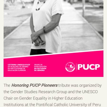
The
Honoring PUCP Pioneers
tribute was organized by
the Gender Studies Research Group and the UNESCO
Chair on Gender Equality in Higher Education
Institutions at the Pontifical Catholic University of Peru