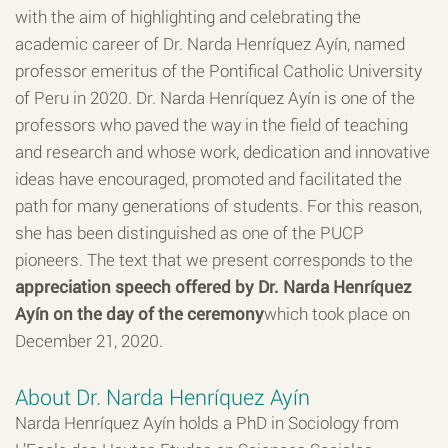
with the aim of highlighting and celebrating the
academic career of Dr. Narda Henríquez Ayín, named
professor emeritus of the Pontifical Catholic University
of Peru in 2020. Dr. Narda Henríquez Ayín is one of the
professors who paved the way in the field of teaching
and research and whose work, dedication and innovative
ideas have encouraged, promoted and facilitated the
path for many generations of students. For this reason,
she has been distinguished as one of the PUCP
pioneers. The text that we present corresponds to the
appreciation speech offered by Dr. Narda Henríquez
Ayín on the day of the ceremony
which took place on
December 21, 2020.
About Dr. Narda Henríquez Ayín
Narda Henríquez Ayín holds a PhD in Sociology from