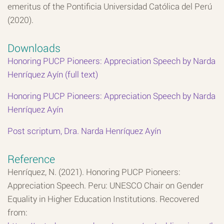
emeritus of the Pontificia Universidad Católica del Perú
(2020).
Downloads
Honoring PUCP Pioneers: Appreciation Speech by Narda
Henríquez Ayín (full text)
Honoring PUCP Pioneers: Appreciation Speech by Narda
Henríquez Ayín
Post scriptum, Dra. Narda Henríquez Ayín
Reference
Henríquez, N. (2021). Honoring PUCP Pioneers:
Appreciation Speech. Peru: UNESCO Chair on Gender
Equality in Higher Education Institutions. Recovered
from: