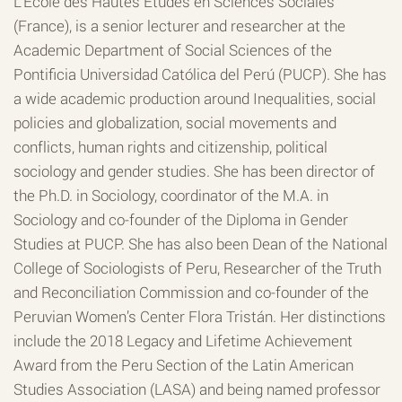
L’Ecole des Hautes Etudes en Sciences Sociales
(France), is a senior lecturer and researcher at the
Academic Department of Social Sciences of the
Pontificia Universidad Católica del Perú (PUCP). She has
a wide academic production around Inequalities, social
policies and globalization, social movements and
conflicts, human rights and citizenship, political
sociology and gender studies. She has been director of
the Ph.D. in Sociology, coordinator of the M.A. in
Sociology and co-founder of the Diploma in Gender
Studies at PUCP. She has also been Dean of the National
College of Sociologists of Peru, Researcher of the Truth
and Reconciliation Commission and co-founder of the
Peruvian Women’s Center Flora Tristán. Her distinctions
include the 2018 Legacy and Lifetime Achievement
Award from the Peru Section of the Latin American
Studies Association (LASA) and being named professor