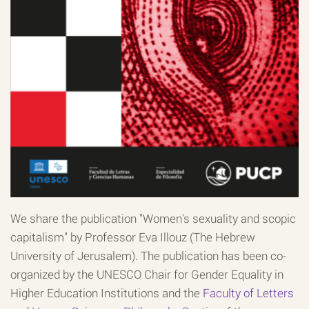
We share the publication "Women's sexuality and scopic
capitalism" by Professor Eva Illouz (The Hebrew
University of Jerusalem). The publication has been co-
organized by the UNESCO Chair for Gender Equality in
Higher Education Institutions and the
Faculty of Letters