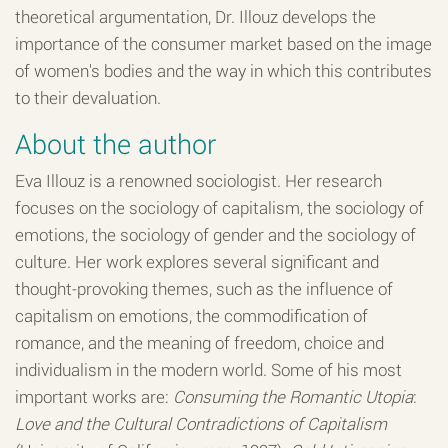
theoretical argumentation, Dr. Illouz develops the
importance of the consumer market based on the image
of women's bodies and the way in which this contributes
to their devaluation.
About the author
Eva Illouz is a renowned sociologist. Her research
focuses on the sociology of capitalism, the sociology of
emotions, the sociology of gender and the sociology of
culture. Her work explores several significant and
thought-provoking themes, such as the influence of
capitalism on emotions, the commodification of
romance, and the meaning of freedom, choice and
individualism in the modern world. Some of his most
important works are:
Consuming the Romantic Utopia
:
Love and the Cultural Contradictions of Capitalism