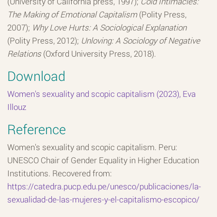
(University of California press, 1997);
Cold Intimacies:
The Making of Emotional Capitalism
(Polity Press,
2007);
Why Love Hurts: A Sociological Explanation
(Polity Press, 2012);
Unloving: A Sociology of Negative
Relations
(Oxford University Press, 2018).
Download
Women's sexuality and scopic capitalism (2023), Eva
Illouz
Reference
Women's sexuality and scopic capitalism. Peru:
UNESCO Chair of Gender Equality in Higher Education
Institutions. Recovered from:
https://catedra.pucp.edu.pe/unesco/publicaciones/la-
sexualidad-de-las-mujeres-y-el-capitalismo-escopico/