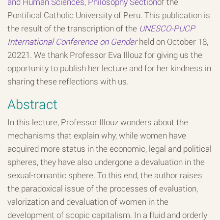
and Human Sciences, Philosophy Section
of the
Pontifical Catholic University of Peru. This publication is
the result of the transcription of the
UNESCO-PUCP
International Conference on Gender
held on October 18,
20221. We thank Professor Eva Illouz for giving us the
opportunity to publish her lecture and for her kindness in
sharing these reflections with us.
Abstract
In this lecture, Professor Illouz wonders about the
mechanisms that explain why, while women have
acquired more status in the economic, legal and political
spheres, they have also undergone a devaluation in the
sexual-romantic sphere. To this end, the author raises
the paradoxical issue of the processes of evaluation,
valorization and devaluation of women in the
development of scopic capitalism. In a fluid and orderly