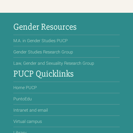
Gender Resources
M.A. in Gender Studies PUCP
Gender Studies Research Group
Law, Gender and Sexuality Research Group
PUCP Quicklinks
Home PUCP
PuntoEdu
Intranet and email
Virtual campus
Library