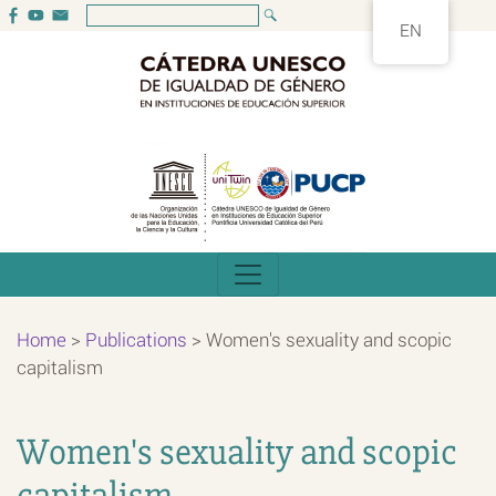
EN
Home
>
Publications
>
Women's sexuality and scopic
capitalism
Women's sexuality and scopic
capitalism