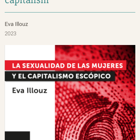
Eva Illouz
2023